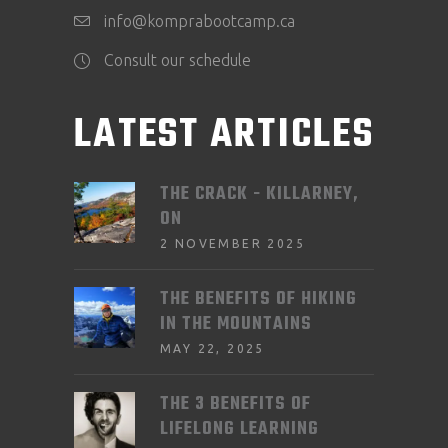
info@komprabootcamp.ca
Consult our schedule
LATEST ARTICLES
THE CRACK - KILLARNEY,
ON
2 NOVEMBER 2025
THE BENEFITS OF HIKING
IN THE MOUNTAINS
MAY 22, 2025
THE 3 BENEFITS OF
LIFELONG LEARNING