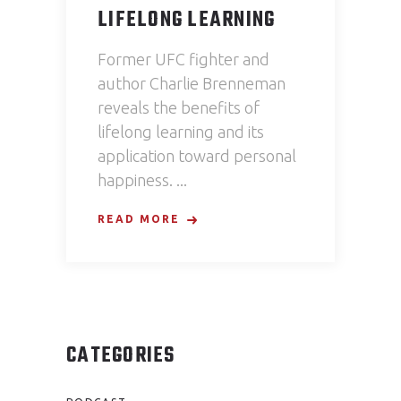
LIFELONG LEARNING
Former UFC fighter and
author Charlie Brenneman
reveals the benefits of
lifelong learning and its
application toward personal
happiness.
READ MORE
CATEGORIES