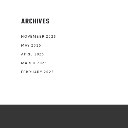
ARCHIVES
NOVEMBER 2025
MAY 2025
APRIL 2025
MARCH 2025
FEBRUARY 2025