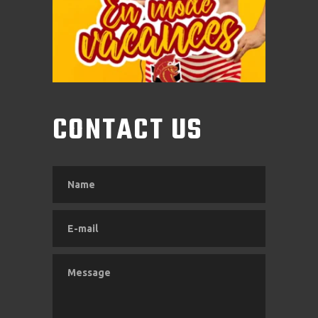
CONTACT US