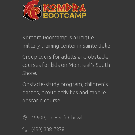
Kompra Bootcamp is a unique
military training center in
Sainte-Julie
.
Group tours for adults and obstacle
courses for kids on Montreal's South
Shore.
Obstacle-study program, children's
parties, group activities and mobile
obstacle course.
1950P, ch. Fer-à-Cheval
(450) 338-7878