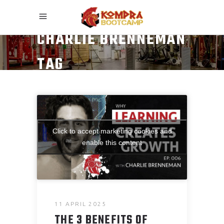
CHARLIE BRENNEMAN
TAG
Click to accept marketing cookies and
enable this content
11 APRIL 2025
THE 3 BENEFITS OF