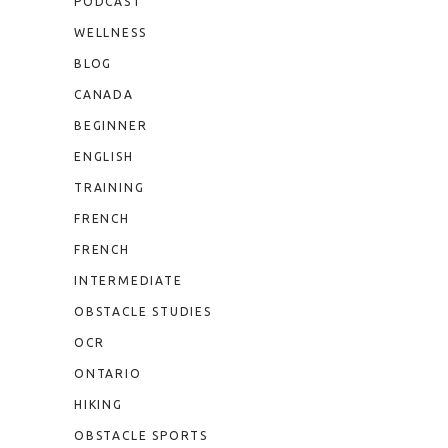
PODCAST
WELLNESS
BLOG
CANADA
BEGINNER
ENGLISH
TRAINING
FRENCH
FRENCH
INTERMEDIATE
OBSTACLE STUDIES
OCR
ONTARIO
HIKING
OBSTACLE SPORTS