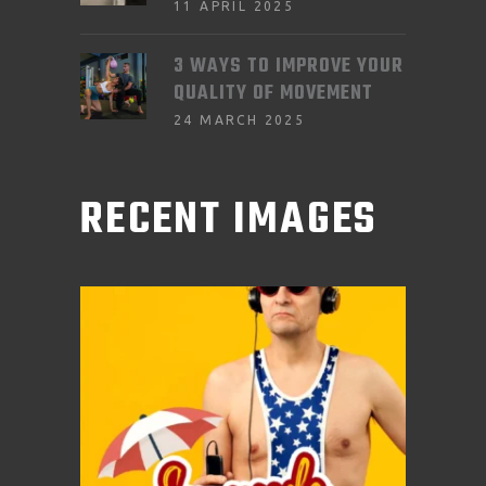
11 APRIL 2025
3 WAYS TO IMPROVE YOUR
QUALITY OF MOVEMENT
24 MARCH 2025
RECENT IMAGES