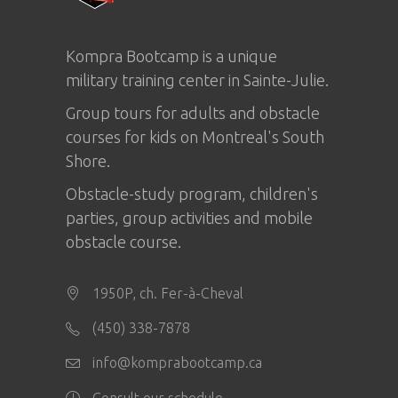
Kompra Bootcamp is a unique
military training center in
Sainte-Julie
.
Group tours for adults and obstacle
courses for kids on Montreal's South
Shore.
Obstacle-study program, children's
parties, group activities and mobile
obstacle course.
1950P, ch. Fer-à-Cheval
(450) 338-7878
info@komprabootcamp.ca
Consult our schedule