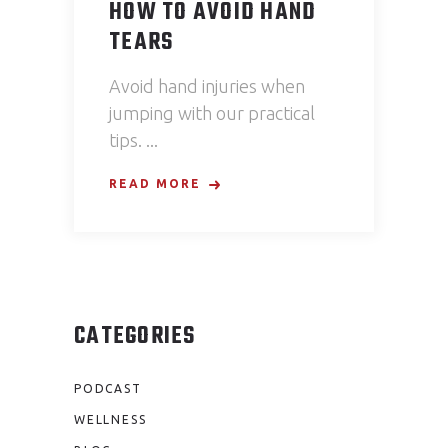
HOW TO AVOID HAND
TEARS
Avoid hand injuries when
jumping with our practical
tips.
READ MORE
CATEGORIES
PODCAST
WELLNESS