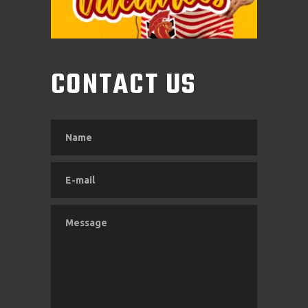
CONTACT US