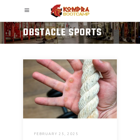
OBSTACLE SPORTS
FEBRUARY 25, 2025