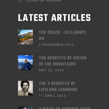
LATEST ARTICLES
THE CRACK - KILLARNEY,
ON
2 NOVEMBER 2025
THE BENEFITS OF HIKING
IN THE MOUNTAINS
MAY 22, 2025
THE 3 BENEFITS OF
LIFELONG LEARNING
11 APRIL 2025