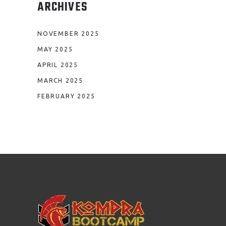
ARCHIVES
NOVEMBER 2025
MAY 2025
APRIL 2025
MARCH 2025
FEBRUARY 2025