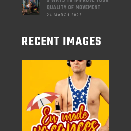
3 WAYS TO IMPROVE YOUR
QUALITY OF MOVEMENT
24 MARCH 2025
RECENT IMAGES