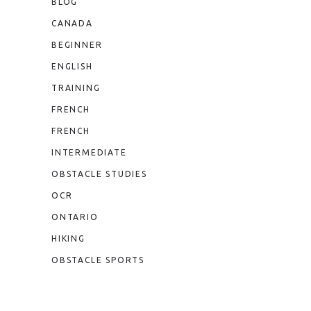
BLOG
CANADA
BEGINNER
ENGLISH
TRAINING
FRENCH
FRENCH
INTERMEDIATE
OBSTACLE STUDIES
OCR
ONTARIO
HIKING
OBSTACLE SPORTS