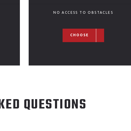
NO ACCESS TO OBSTACLES
CHOOSE
KED QUESTIONS