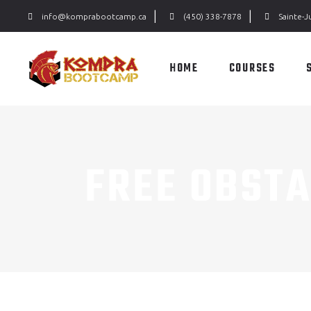
|
|
info@komprabootcamp.ca
(450) 338-7878
Sainte-J
HOME
COURSES
FREE OBST