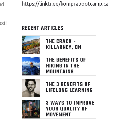
https://linktr.ee/komprabootcamp.ca
nd
st!
RECENT ARTICLES
THE CRACK -
KILLARNEY, ON
THE BENEFITS OF
HIKING IN THE
MOUNTAINS
THE 3 BENEFITS OF
LIFELONG LEARNING
3 WAYS TO IMPROVE
YOUR QUALITY OF
MOVEMENT