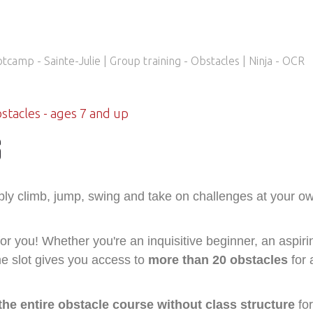
bstacles - ages 7 and up
S
mply climb, jump, swing and take on challenges at your o
for you! Whether you're an inquisitive beginner, an aspiri
me slot gives you access to
more than 20 obstacles
for 
the entire obstacle course without class structure
for