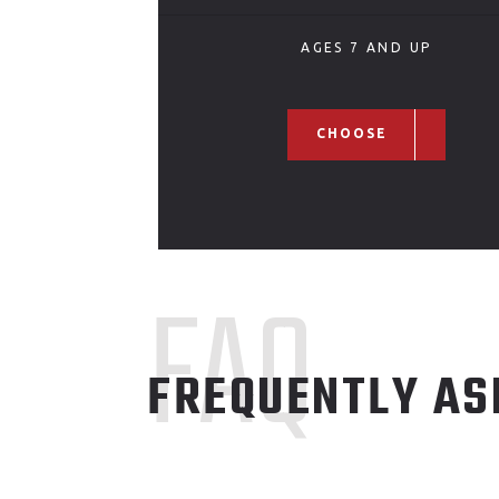
AGES 7 AND UP
CHOOSE
FAQ
FREQUENTLY AS