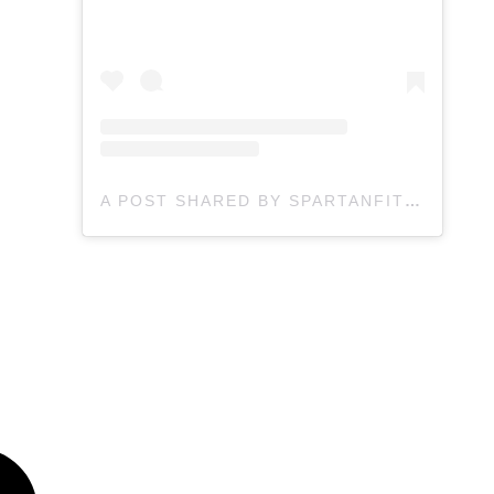
A POST SHARED BY SPARTANFIT | FITNESS - OBSTACLES (@KOMPRABOOTCAMP.CA)