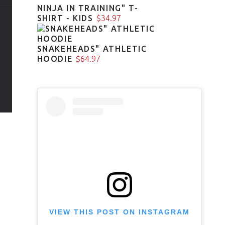
NINJA IN TRAINING" T-
SHIRT - KIDS
$
34.97
SNAKEHEADS" ATHLETIC
HOODIE
$
64.97
VIEW THIS POST ON INSTAGRAM