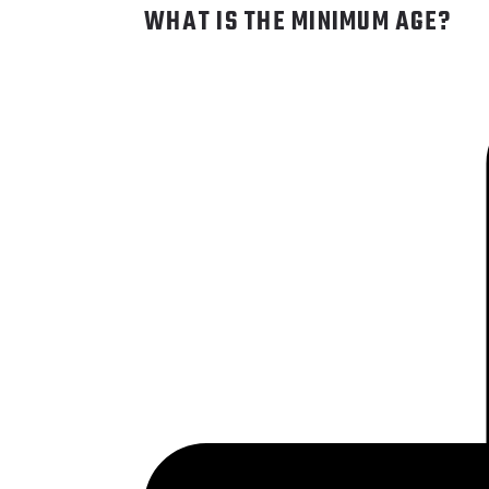
WHAT IS THE MINIMUM AGE?