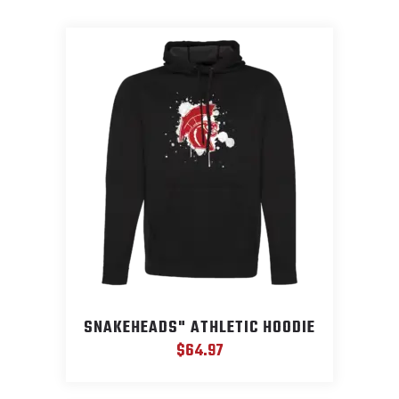
SNAKEHEADS" ATHLETIC HOODIE
$
64.97