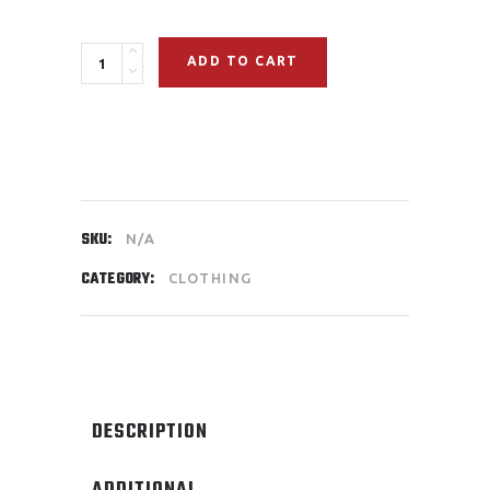
ADD TO CART
SKU:
N/A
CATEGORY:
CLOTHING
DESCRIPTION