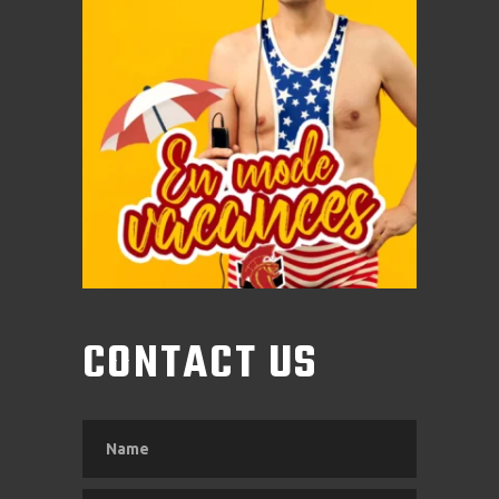
CONTACT US