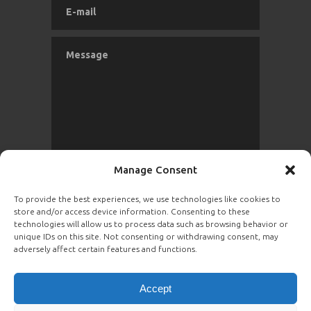
Manage Consent
To provide the best experiences, we use technologies like cookies to
store and/or access device information. Consenting to these
SEND
technologies will allow us to process data such as browsing behavior or
unique IDs on this site. Not consenting or withdrawing consent, may
adversely affect certain features and functions.
Accept