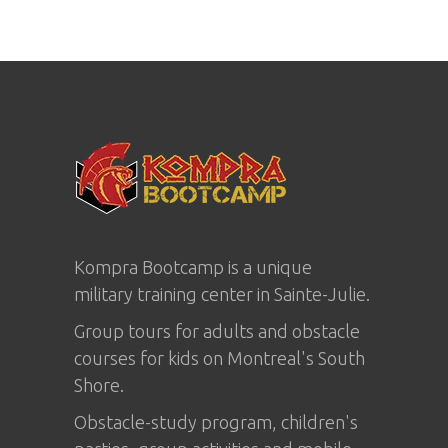
Kompra Bootcamp is a unique
military training center in
Sainte-Julie
.
Group tours for adults and obstacle
courses for kids on Montreal's South
Shore.
Obstacle-study program, children's