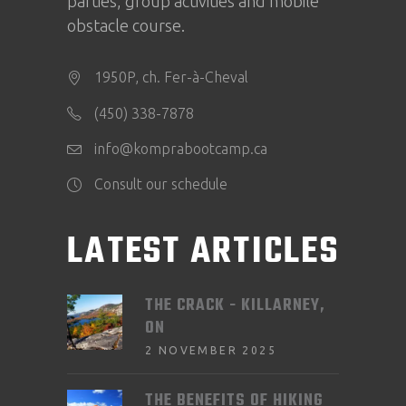
parties, group activities and mobile
obstacle course.
1950P, ch. Fer-à-Cheval
(450) 338-7878
info@komprabootcamp.ca
Consult our schedule
LATEST ARTICLES
THE CRACK - KILLARNEY,
ON
2 NOVEMBER 2025
THE BENEFITS OF HIKING