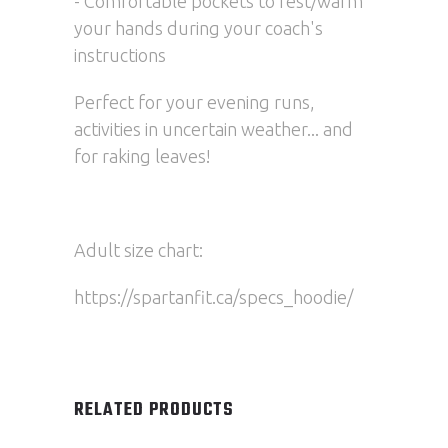
- Comfortable pockets to rest/warm
your hands during your coach's
instructions
Perfect for your evening runs,
activities in uncertain weather... and
for raking leaves!
Adult size chart:
https://spartanfit.ca/specs_hoodie/
RELATED PRODUCTS