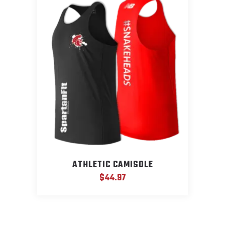
ATHLETIC CAMISOLE
$
44.97