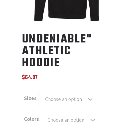
UNDENIABLE"
ATHLETIC
HOODIE
$
64.97
Sizes
Choose an option
Colors
Choose an option