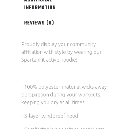
ADDITIONAL
INFORMATION
REVIEWS (0)
Proudly display your community
affiliation with style by wearing our
SpartanFit active hoodie!
- 100% polyester material wicks away
perspiration during your workouts,
keeping you dry at all times
- 3-layer windproof hood