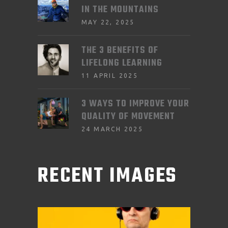
IN THE MOUNTAINS
MAY 22, 2025
THE 3 BENEFITS OF
LIFELONG LEARNING
11 APRIL 2025
3 WAYS TO IMPROVE YOUR
QUALITY OF MOVEMENT
24 MARCH 2025
RECENT IMAGES