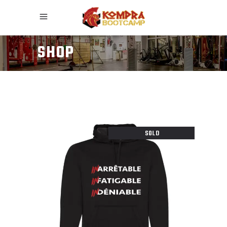
SHOP
SOLD