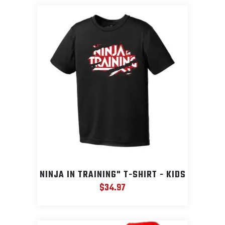
NINJA IN TRAINING" T-SHIRT - KIDS
$
34.97