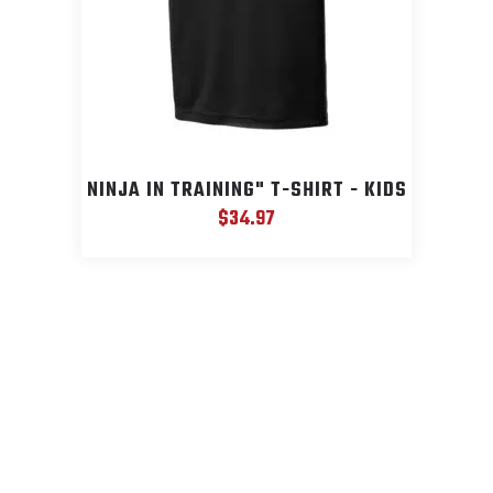
NINJA IN TRAINING" T-SHIRT - KIDS
$
34.97