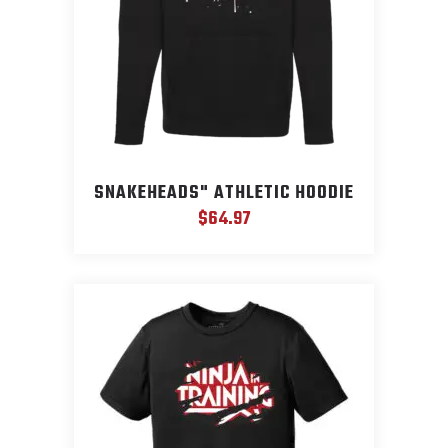
SNAKEHEADS" ATHLETIC HOODIE
$
64.97