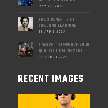
IN THE MOUNTAINS
MAY 22, 2025
THE 3 BENEFITS OF
LIFELONG LEARNING
11 APRIL 2025
3 WAYS TO IMPROVE YOUR
QUALITY OF MOVEMENT
24 MARCH 2025
RECENT IMAGES