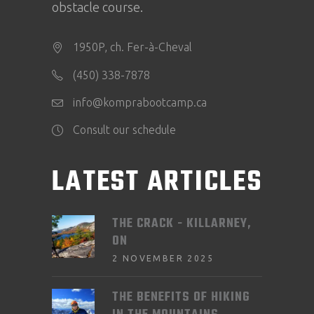
obstacle course.
1950P, ch. Fer-à-Cheval
(450) 338-7878
info@komprabootcamp.ca
Consult our schedule
LATEST ARTICLES
THE CRACK - KILLARNEY,
ON
2 NOVEMBER 2025
THE BENEFITS OF HIKING