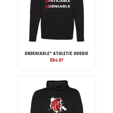
UNDENIABLE" ATHLETIC HOODIE
$
64.97