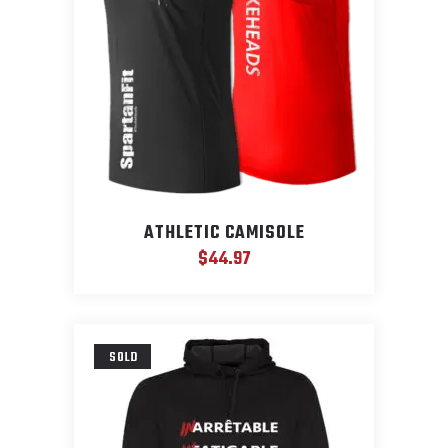
ATHLETIC CAMISOLE
$
44.97
SOLD