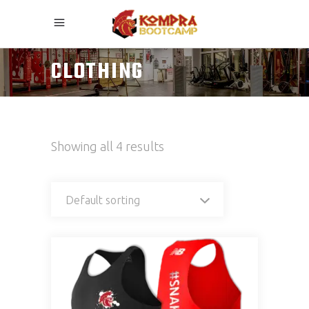
CLOTHING
Showing all 4 results
Default sorting