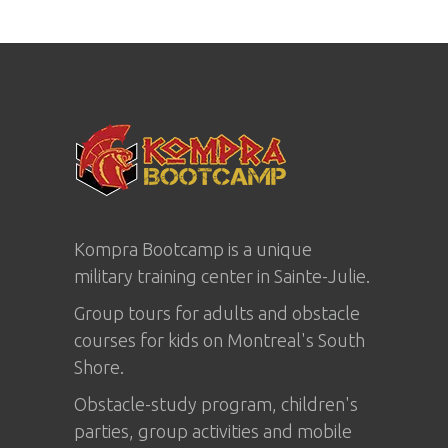
Kompra Bootcamp is a unique
military training center in
Sainte-Julie
.
Group tours for adults and obstacle
courses for kids on Montreal's South
Shore.
Obstacle-study program, children's
parties, group activities and mobile