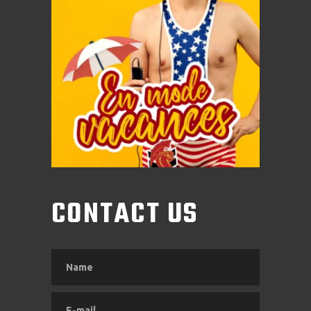
CONTACT US