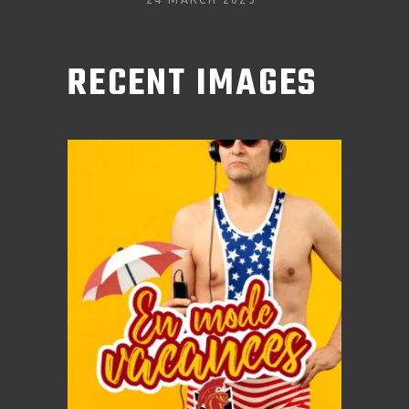
RECENT IMAGES