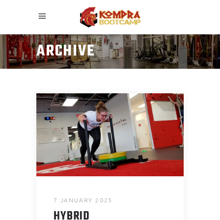
ARCHIVE
7 JANUARY 2025
HYBRID