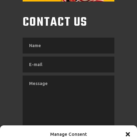
CONTACT US
Manage Consent