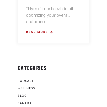
"Hyrox" functional circuits
optimizing your overall
endurance.
READ MORE
CATEGORIES
PODCAST
WELLNESS
BLOG
CANADA