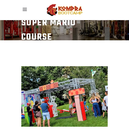
SUPER MARIO
COURSE