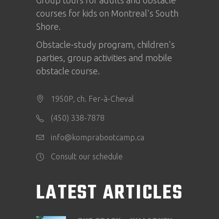
courses for kids on Montreal's South
Shore.
Obstacle-study program, children's
parties, group activities and mobile
obstacle course.
1950P, ch. Fer-à-Cheval
(450) 338-7878
info@komprabootcamp.ca
Consult our schedule
LATEST ARTICLES