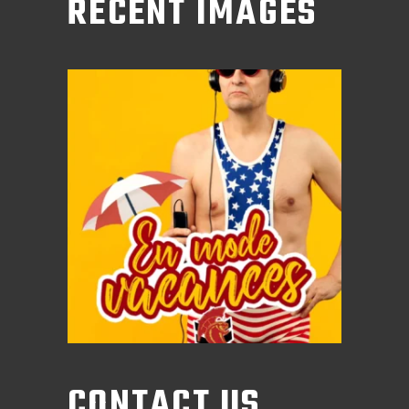
RECENT IMAGES
CONTACT US