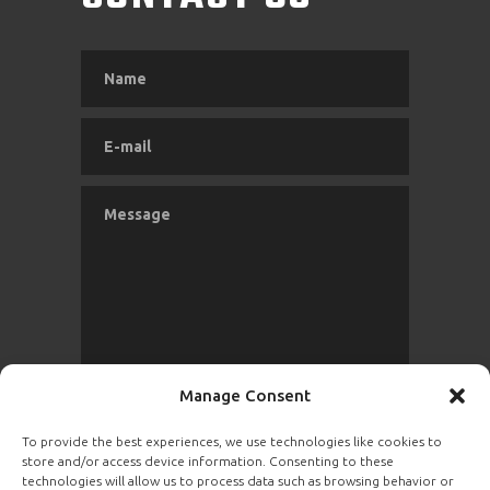
Manage Consent
To provide the best experiences, we use technologies like cookies to
store and/or access device information. Consenting to these
SEND
technologies will allow us to process data such as browsing behavior or