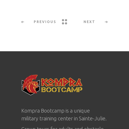
PREVIOUS
NEXT
Kompra Bootcamp is a unique
military training center in
Sainte-Julie
.
Group tours for adults and obstacle