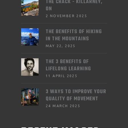
THE CRACK - KILLARNEY,
ON
2 NOVEMBER 2025
THE BENEFITS OF HIKING
IN THE MOUNTAINS
MAY 22, 2025
THE 3 BENEFITS OF
LIFELONG LEARNING
11 APRIL 2025
3 WAYS TO IMPROVE YOUR
QUALITY OF MOVEMENT
24 MARCH 2025