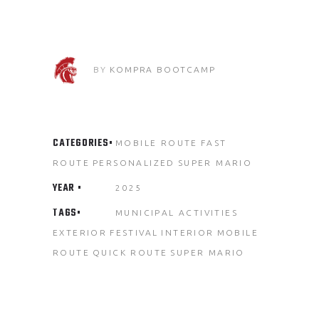
BY
KOMPRA BOOTCAMP
CATEGORIES
MOBILE ROUTE
FAST
ROUTE
PERSONALIZED
SUPER MARIO
YEAR
2025
TAGS
MUNICIPAL ACTIVITIES
EXTERIOR
FESTIVAL
INTERIOR
MOBILE
ROUTE
QUICK ROUTE
SUPER MARIO